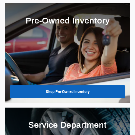
Pre-Owned Inventory
Shop Pre-Owned Inventory
Service Department