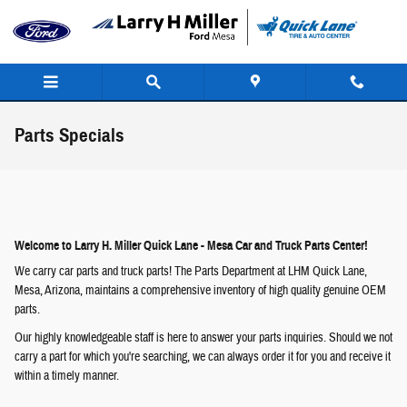
Skip to main content
Parts Specials
Welcome to Larry H. Miller Quick Lane - Mesa Car and Truck Parts Center!
We carry car parts and truck parts! The Parts Department at LHM Quick Lane,
Mesa, Arizona, maintains a comprehensive inventory of high quality genuine OEM
parts.
Our highly knowledgeable staff is here to answer your parts inquiries. Should we not
carry a part for which you're searching, we can always order it for you and receive it
within a timely manner.