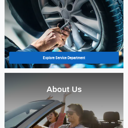
Explore Service Department
About Us