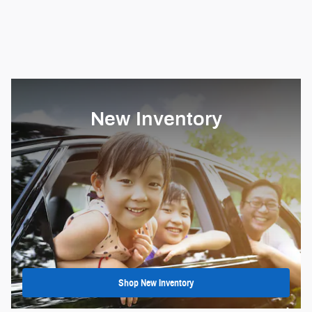
New Inventory
Shop New Inventory