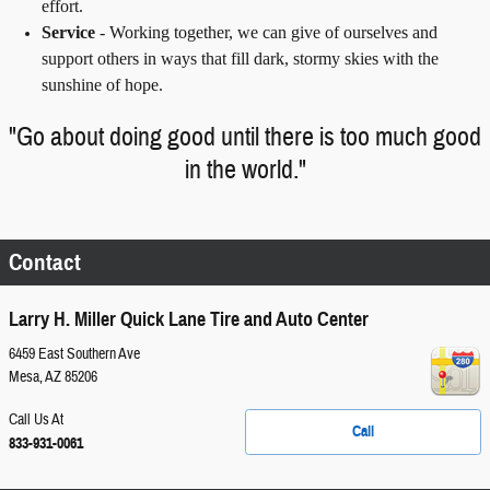
effort.
Service
-
Working together, we can give of ourselves and
support others in ways that fill dark, stormy skies with the
sunshine of hope.
"Go about doing good until there is too much good
in the world."
Contact
Larry H. Miller Quick Lane Tire and Auto Center
6459 East Southern Ave
Mesa
,
AZ
85206
Call Us At
Call
833-931-0061