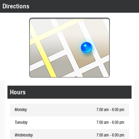
Directions
Hours
Monday
7:00 am - 6:00 pm
Tuesday
7:00 am - 6:00 pm
Wednesday
7:00 am - 6:00 pm