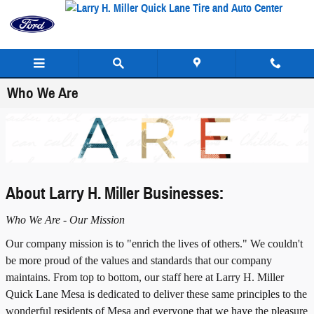
Skip to main content
Who We Are
About Larry H. Miller Businesses:
Who We Are - Our Mission
Our company mission is to "enrich the lives of others." We couldn't
be more proud of the values and standards that our company
maintains. From top to bottom, our staff here at Larry H. Miller
Quick Lane Mesa is dedicated to deliver these same principles to the
wonderful residents of Mesa and everyone that we have the pleasure