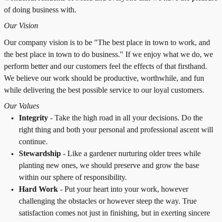
of doing business with.
Our Vision
Our company vision is to be "The best place in town to work, and
the best place in town to do business." If we enjoy what we do, we
perform better and our customers feel the effects of that firsthand.
We believe our work should be productive, worthwhile, and fun
while delivering the best possible service to our loyal customers.
Our Values
Integrity
-
T
ake the high road in all your decisions. Do the
right thing and both your personal and professional ascent will
continue.
Stewardship
-
Like a gardener nurturing older trees while
planting new ones, we should preserve and grow the base
within our sphere of responsibility.
Hard Work
-
Put your heart into your work, however
challenging the obstacles or however steep the way. True
satisfaction comes not just in finishing, but in exerting sincere